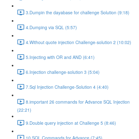
3.Dumpin the dayabase for challenge Solution (9:18)
4.Dumping via SQL (5:57)
4.Without quote injection Challenge-solution 2 (10:02)
5.Injecting with OR and AND (6:41)
6.Injection challenge-solution 3 (5:04)
7.Sql Injection Challenge-Solution 4 (4:40)
8.important 26 commands for Advance SQL Injection
(22:21)
9.Double query injection at Challenge 5 (8:46)
10.SQL Commands for Advance (7:45)