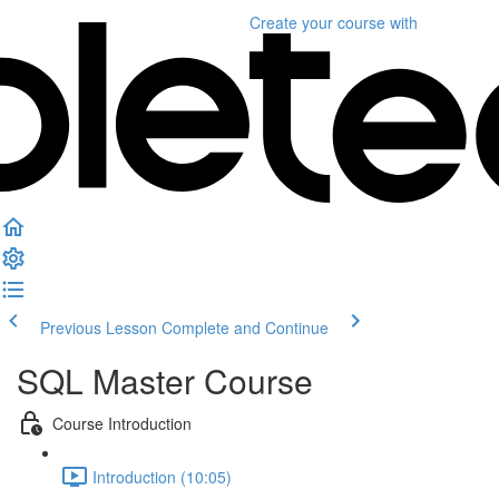
Create your course
with
Previous Lesson
Complete and Continue
SQL Master Course
Course Introduction
Introduction (10:05)