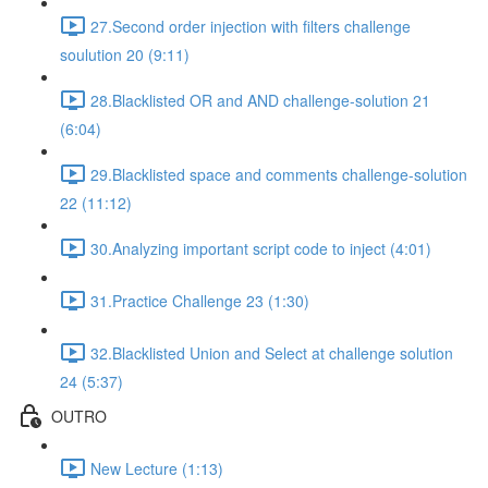
27.Second order injection with filters challenge
soulution 20 (9:11)
28.Blacklisted OR and AND challenge-solution 21
(6:04)
29.Blacklisted space and comments challenge-solution
22 (11:12)
30.Analyzing important script code to inject (4:01)
31.Practice Challenge 23 (1:30)
32.Blacklisted Union and Select at challenge solution
24 (5:37)
OUTRO
New Lecture (1:13)