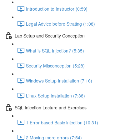
Introduction to Instructor (0:59)
Legal Advice before Strating (1:08)
Lab Setup and Security Conception
What is SQL Injection? (5:35)
Security Misconception (5:28)
Windows Setup Installation (7:16)
Linux Setup Installation (7:38)
SQL Injection Lecture and Exercises
1.Error based Basic injection (10:31)
2.Moving more errors (7:54)