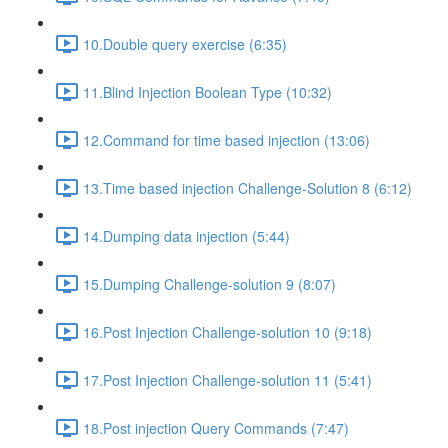
10.Double query exercise (6:35)
11.Blind Injection Boolean Type (10:32)
12.Command for time based injection (13:06)
13.Time based injection Challenge-Solution 8 (6:12)
14.Dumping data injection (5:44)
15.Dumping Challenge-solution 9 (8:07)
16.Post Injection Challenge-solution 10 (9:18)
17.Post Injection Challenge-solution 11 (5:41)
18.Post injection Query Commands (7:47)