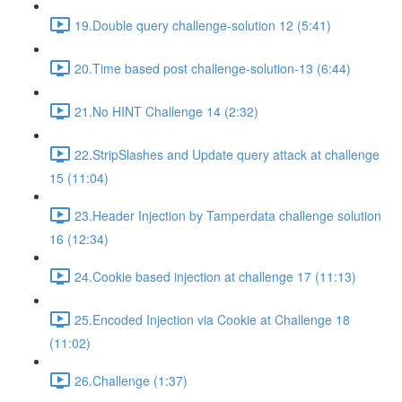
19.Double query challenge-solution 12 (5:41)
20.Time based post challenge-solution-13 (6:44)
21.No HINT Challenge 14 (2:32)
22.StripSlashes and Update query attack at challenge
15 (11:04)
23.Header Injection by Tamperdata challenge solution
16 (12:34)
24.Cookie based injection at challenge 17 (11:13)
25.Encoded Injection via Cookie at Challenge 18
(11:02)
26.Challenge (1:37)