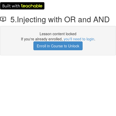
5.Injecting with OR and AND
Lesson content locked
If you're already enrolled,
you'll need to login
.
Enroll in Course to Unlock