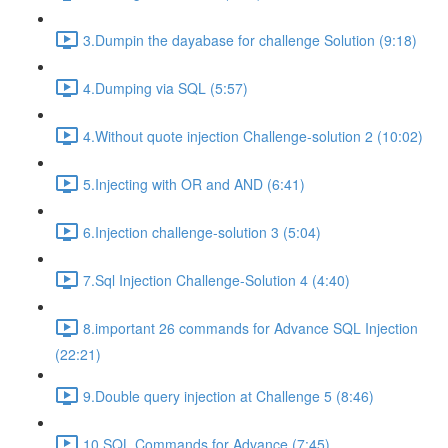
3.Dumpin the dayabase for challenge Solution (9:18)
4.Dumping via SQL (5:57)
4.Without quote injection Challenge-solution 2 (10:02)
5.Injecting with OR and AND (6:41)
6.Injection challenge-solution 3 (5:04)
7.Sql Injection Challenge-Solution 4 (4:40)
8.important 26 commands for Advance SQL Injection
(22:21)
9.Double query injection at Challenge 5 (8:46)
10.SQL Commands for Advance (7:45)