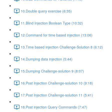
10.Double query exercise (6:35)
11.Blind Injection Boolean Type (10:32)
12.Command for time based injection (13:06)
13.Time based injection Challenge-Solution 8 (6:12)
14.Dumping data injection (5:44)
15.Dumping Challenge-solution 9 (8:07)
16.Post Injection Challenge-solution 10 (9:18)
17.Post Injection Challenge-solution 11 (5:41)
18.Post injection Query Commands (7:47)