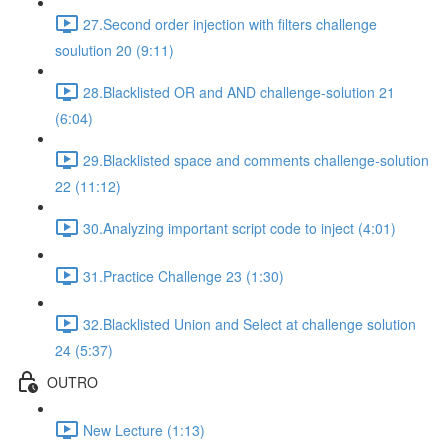
27.Second order injection with filters challenge
soulution 20 (9:11)
28.Blacklisted OR and AND challenge-solution 21
(6:04)
29.Blacklisted space and comments challenge-solution
22 (11:12)
30.Analyzing important script code to inject (4:01)
31.Practice Challenge 23 (1:30)
32.Blacklisted Union and Select at challenge solution
24 (5:37)
OUTRO
New Lecture (1:13)