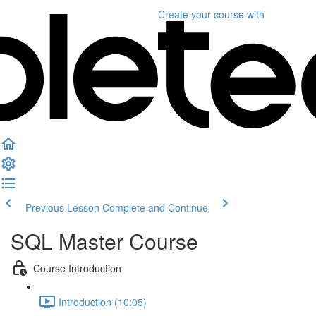
Create your course
with
Previous Lesson
Complete and Continue
SQL Master Course
Course Introduction
Introduction (10:05)