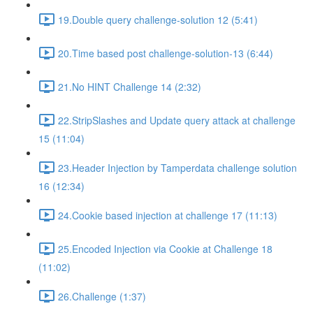
19.Double query challenge-solution 12 (5:41)
20.Time based post challenge-solution-13 (6:44)
21.No HINT Challenge 14 (2:32)
22.StripSlashes and Update query attack at challenge
15 (11:04)
23.Header Injection by Tamperdata challenge solution
16 (12:34)
24.Cookie based injection at challenge 17 (11:13)
25.Encoded Injection via Cookie at Challenge 18
(11:02)
26.Challenge (1:37)