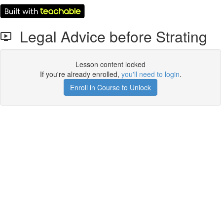
Legal Advice before Strating
Lesson content locked
If you're already enrolled,
you'll need to login
.
Enroll in Course to Unlock