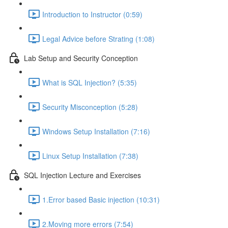
Introduction to Instructor (0:59)
Legal Advice before Strating (1:08)
Lab Setup and Security Conception
What is SQL Injection? (5:35)
Security Misconception (5:28)
Windows Setup Installation (7:16)
Linux Setup Installation (7:38)
SQL Injection Lecture and Exercises
1.Error based Basic injection (10:31)
2.Moving more errors (7:54)