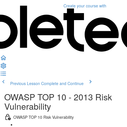
Create your course
with
Previous Lesson
Complete and Continue
OWASP TOP 10 - 2013 Risk
Vulnerability
OWASP TOP 10 Risk Vulnerability