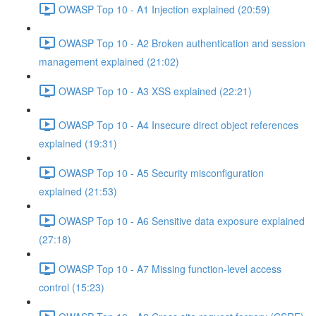
OWASP Top 10 - A1 Injection explained (20:59)
OWASP Top 10 - A2 Broken authentication and session
management explained (21:02)
OWASP Top 10 - A3 XSS explained (22:21)
OWASP Top 10 - A4 Insecure direct object references
explained (19:31)
OWASP Top 10 - A5 Security misconfiguration
explained (21:53)
OWASP Top 10 - A6 Sensitive data exposure explained
(27:18)
OWASP Top 10 - A7 Missing function-level access
control (15:23)