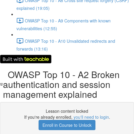
OWASP Top 10 - A8 Cross site request forgery (CSRF)
explained (19:05)
OWASP Top 10 - A9 Components with known
vulnerabilities (12:55)
OWASP Top 10 - A10 Unvalidated redirects and
forwards (13:16)
OWASP Top 10 - A2 Broken
authentication and session
management explained
Lesson content locked
If you're already enrolled,
you'll need to login
.
Enroll in Course to Unlock