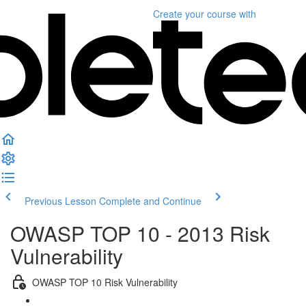
Create your course
with
Previous Lesson
Complete and Continue
OWASP TOP 10 - 2013 Risk
Vulnerability
OWASP TOP 10 Risk Vulnerability