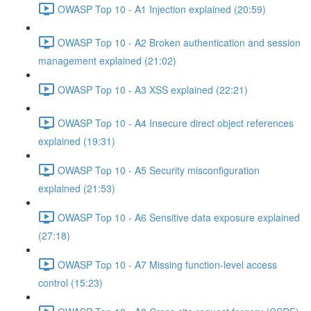
OWASP Top 10 - A1 Injection explained (20:59)
OWASP Top 10 - A2 Broken authentication and session
management explained (21:02)
OWASP Top 10 - A3 XSS explained (22:21)
OWASP Top 10 - A4 Insecure direct object references
explained (19:31)
OWASP Top 10 - A5 Security misconfiguration
explained (21:53)
OWASP Top 10 - A6 Sensitive data exposure explained
(27:18)
OWASP Top 10 - A7 Missing function-level access
control (15:23)