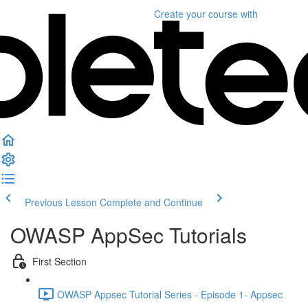
Create your course
with
Previous Lesson
Complete and Continue
OWASP AppSec Tutorials
First Section
OWASP Appsec Tutorial Series - Episode 1- Appsec