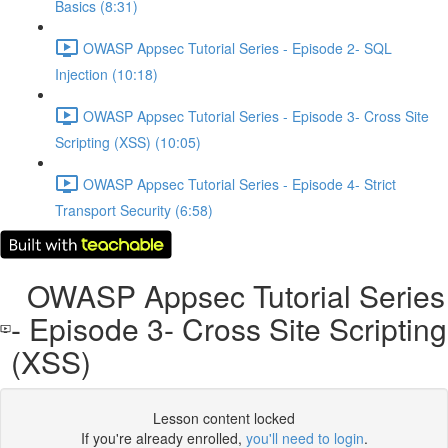
Basics (8:31)
OWASP Appsec Tutorial Series - Episode 2- SQL
Injection (10:18)
OWASP Appsec Tutorial Series - Episode 3- Cross Site
Scripting (XSS) (10:05)
OWASP Appsec Tutorial Series - Episode 4- Strict
Transport Security (6:58)
OWASP Appsec Tutorial Series
- Episode 3- Cross Site Scripting
(XSS)
Lesson content locked
If you're already enrolled,
you'll need to login
.