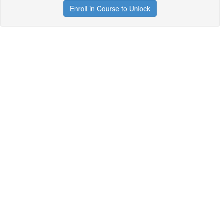
Enroll in Course to Unlock