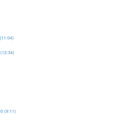
(11:04)
 (12:34)
20 (9:11)