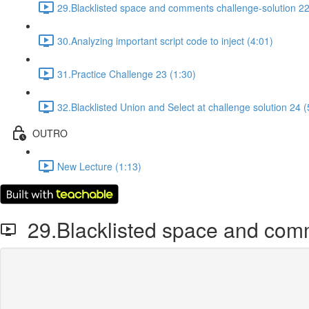
29.Blacklisted space and comments challenge-solution 22
30.Analyzing important script code to inject (4:01)
31.Practice Challenge 23 (1:30)
32.Blacklisted Union and Select at challenge solution 24 (
OUTRO
New Lecture (1:13)
29.Blacklisted space and comm