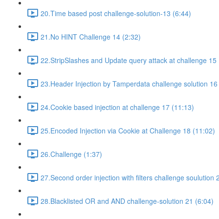
20.Time based post challenge-solution-13 (6:44)
21.No HINT Challenge 14 (2:32)
22.StripSlashes and Update query attack at challenge 15 
23.Header Injection by Tamperdata challenge solution 16
24.Cookie based injection at challenge 17 (11:13)
25.Encoded Injection via Cookie at Challenge 18 (11:02)
26.Challenge (1:37)
27.Second order injection with filters challenge soulution 
28.Blacklisted OR and AND challenge-solution 21 (6:04)