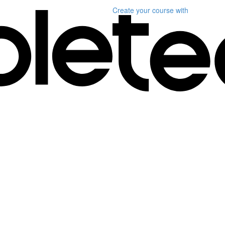
Create your course
with