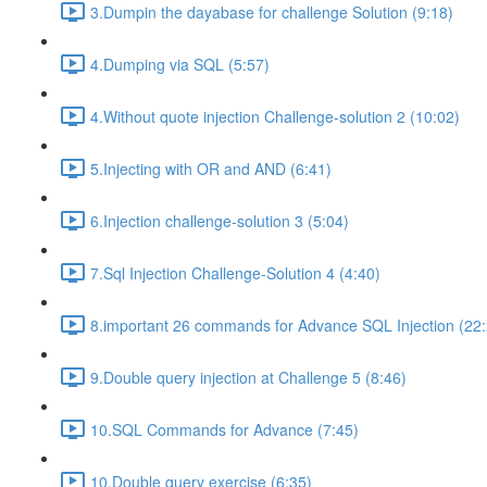
3.Dumpin the dayabase for challenge Solution (9:18)
4.Dumping via SQL (5:57)
4.Without quote injection Challenge-solution 2 (10:02)
5.Injecting with OR and AND (6:41)
6.Injection challenge-solution 3 (5:04)
7.Sql Injection Challenge-Solution 4 (4:40)
8.important 26 commands for Advance SQL Injection (22:
9.Double query injection at Challenge 5 (8:46)
10.SQL Commands for Advance (7:45)
10.Double query exercise (6:35)