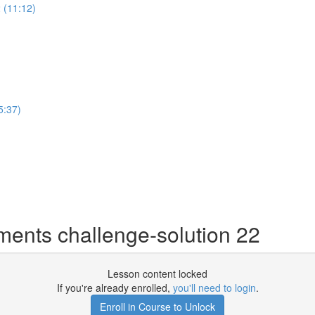
 (11:12)
5:37)
ents challenge-solution 22
Lesson content locked
If you're already enrolled,
you'll need to login
.
Enroll in Course to Unlock