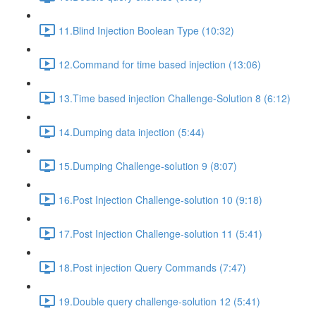
11.Blind Injection Boolean Type (10:32)
12.Command for time based injection (13:06)
13.Time based injection Challenge-Solution 8 (6:12)
14.Dumping data injection (5:44)
15.Dumping Challenge-solution 9 (8:07)
16.Post Injection Challenge-solution 10 (9:18)
17.Post Injection Challenge-solution 11 (5:41)
18.Post injection Query Commands (7:47)
19.Double query challenge-solution 12 (5:41)