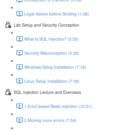
Legal Advice before Strating (1:08)
Lab Setup and Security Conception
What is SQL Injection? (5:35)
Security Misconception (5:28)
Windows Setup Installation (7:16)
Linux Setup Installation (7:38)
SQL Injection Lecture and Exercises
1.Error based Basic injection (10:31)
2.Moving more errors (7:54)