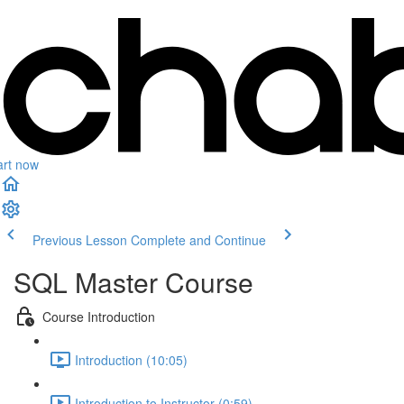
art now
Previous Lesson
Complete and Continue
SQL Master Course
Course Introduction
Introduction (10:05)
Introduction to Instructor (0:59)