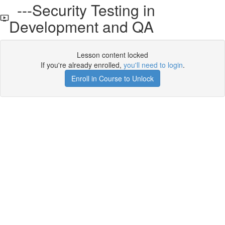
---Security Testing in
Development and QA
Lesson content locked
If you're already enrolled,
you'll need to login
.
Enroll in Course to Unlock