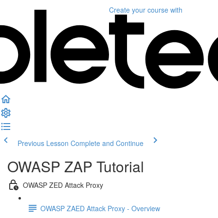
Create your course
with
Previous Lesson
Complete and Continue
OWASP ZAP Tutorial
OWASP ZED Attack Proxy
OWASP ZAED Attack Proxy - Overview