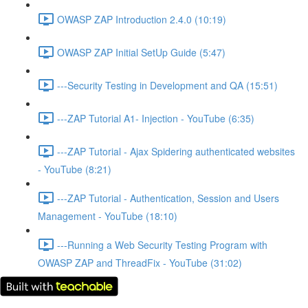
OWASP ZAP Introduction 2.4.0 (10:19)
OWASP ZAP Initial SetUp Guide (5:47)
---Security Testing in Development and QA (15:51)
---ZAP Tutorial A1- Injection - YouTube (6:35)
---ZAP Tutorial - Ajax Spidering authenticated websites
- YouTube (8:21)
---ZAP Tutorial - Authentication, Session and Users
Management - YouTube (18:10)
---Running a Web Security Testing Program with
OWASP ZAP and ThreadFix - YouTube (31:02)