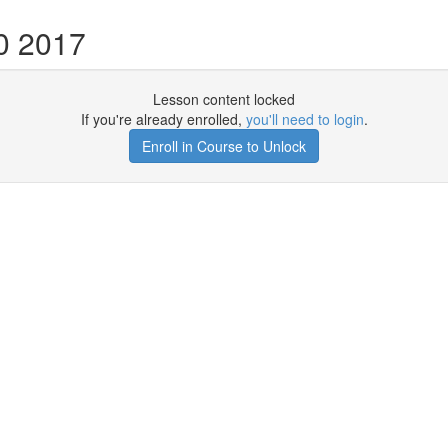
0 2017
Lesson content locked
If you're already enrolled,
you'll need to login
.
Enroll in Course to Unlock