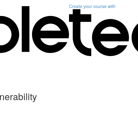
Create your course
with
erability