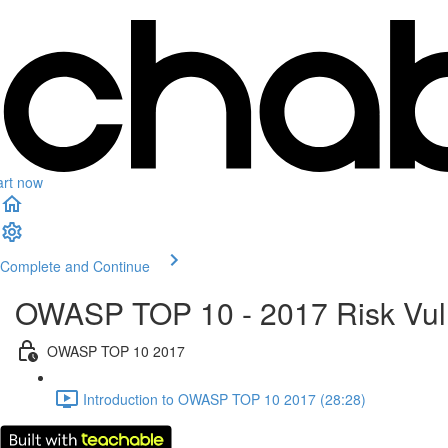
art now
Complete and Continue
OWASP TOP 10 - 2017 Risk Vuln
OWASP TOP 10 2017
Introduction to OWASP TOP 10 2017 (28:28)