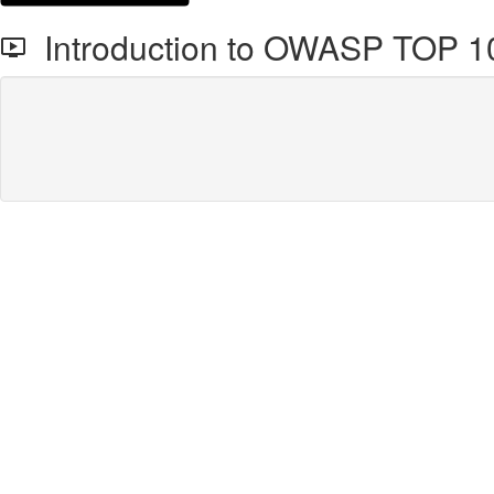
Introduction to OWASP TOP 1