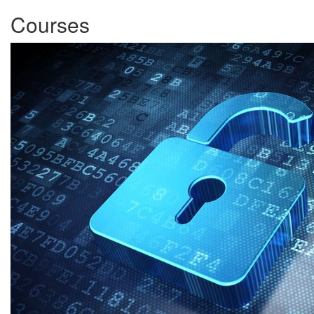
Courses