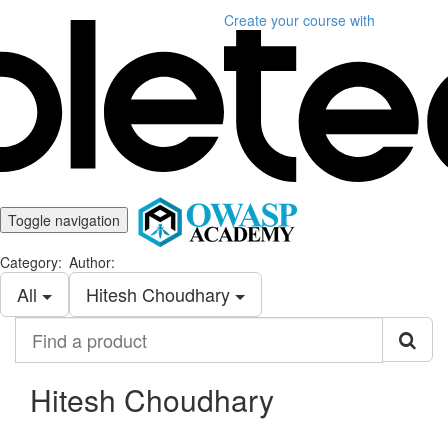
Create your course
with
Toggle navigation
Category:
Author:
All
Hitesh Choudhary
Find
a
product
Hitesh Choudhary